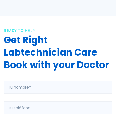
READY TO HELP
Get Right
Labtechnician Care
Book with your Doctor