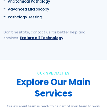
Anatomical Pathology
Advanced Microscopy
Pathology Testing
Don’t hesitate, contact us for better help and
services.
Explore all Technology
OUR SPECIALTIES
Explore Our Main
Services
Our excellent team is ready to be part of your team to work