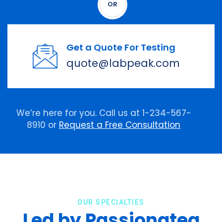
OR
Get a Quote For Testing
quote@labpeak.com
We’re here for you. Call us at 1-234-567-
8910 or
Request a Free Consultation
OUR SPECIALTIES
Led by Passionatea