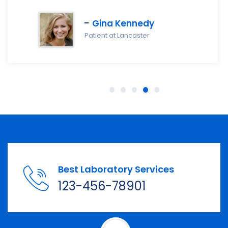
Gina Kennedy
Patient at Lancaster
Best Laboratory Services
123-456-78901