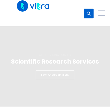
Concerta una cita
WELCOME TO PEAKLAB
Serving Science & Technology