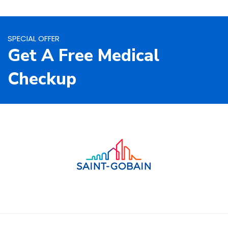
SPECIAL OFFER
Get A Free Medical
Checkup