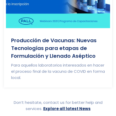
Producción de Vacunas: Nuevas
Tecnologías para etapas de
Formulación y Llenado Aséptico
Para aquellos laboratorios interesados en hacer
el proceso final de la vacuna de COVID en forma
local.
Don’t hesitate, contact us for better help and
services.
Explore all latest News