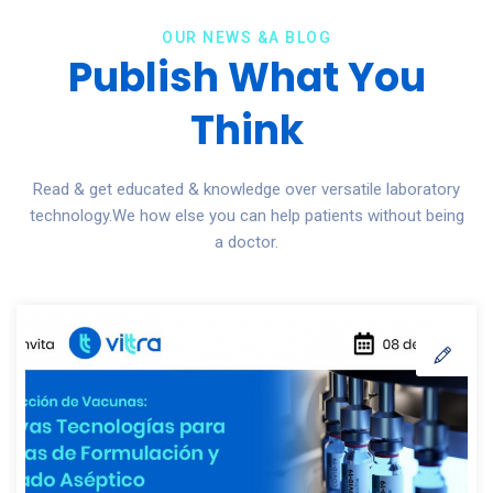
OUR NEWS &A BLOG
Publish What You
Think
Read & get educated & knowledge over versatile laboratory
technology.We how else you can help patients without being
a doctor.