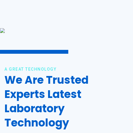
A GREAT TECHNOLOGY
We Are Trusted
Experts Latest
Laboratory
Technology