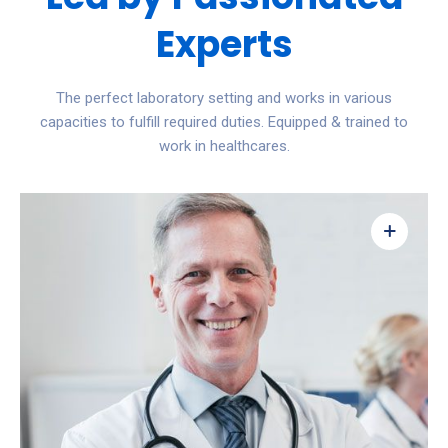
Experts
The perfect laboratory setting and works in various
capacities to fulfill required duties. Equipped & trained to
work in healthcares.