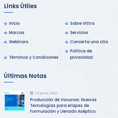
Links Útiles
Inicio
Sobre Vittra
Marcas
Servicios
Webinars
Concerta una cita
Política de
Términos y Condiciones
privacidad
Últimas Notas
23 junio, 2021
Producción de Vacunas: Nuevas
Tecnologías para etapas de
Formulación y Llenado Aséptico