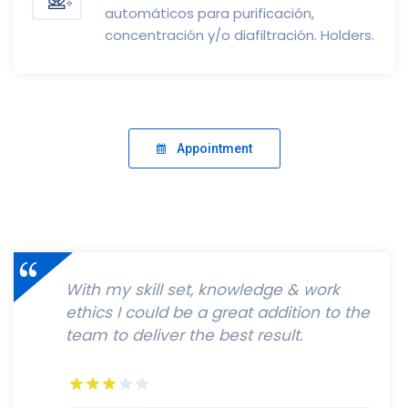
automáticos para purificación,
concentración y/o diafiltración. Holders.
Appointment
With my skill set, knowledge & work
ethics I could be a great addition to the
team to deliver the best result.