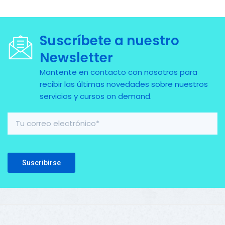
Suscríbete a nuestro
Newsletter
Mantente en contacto con nosotros para
recibir las últimas novedades sobre nuestros
servicios y cursos on demand.
Please leave this field empty.