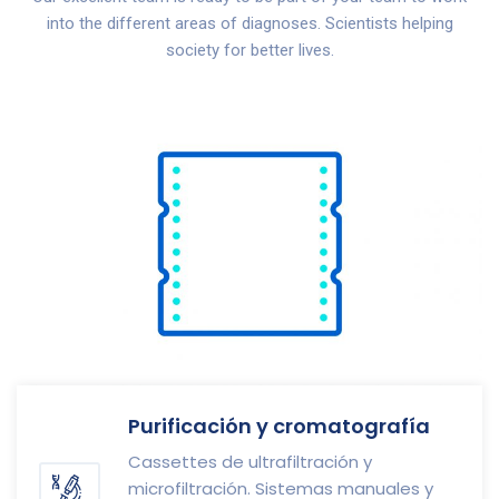
into the different areas of diagnoses. Scientists helping
society for better lives.
Purificación y cromatografía
Cassettes de ultrafiltración y
microfiltración. Sistemas manuales y