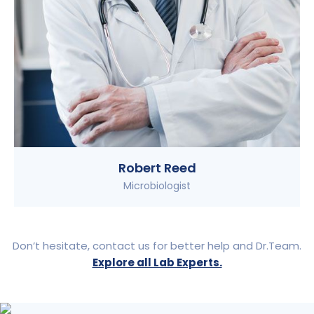
Robert Reed
Microbiologist
Don’t hesitate, contact us for better help and Dr.Team.
Explore all Lab Experts.