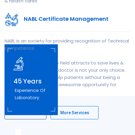
& health cares
NABL Certificate Management
NABL is an society for providing recognition of Technical
competence.
Paramedical healthcare field attracts to save lives &
helping people, being a doctor is not your only choice.
We how else you can help patients without being a
45
Years
doctor, here we serving awesome opportunity for
Experience Of
society lives.
Laboratory
Read More!
More Services