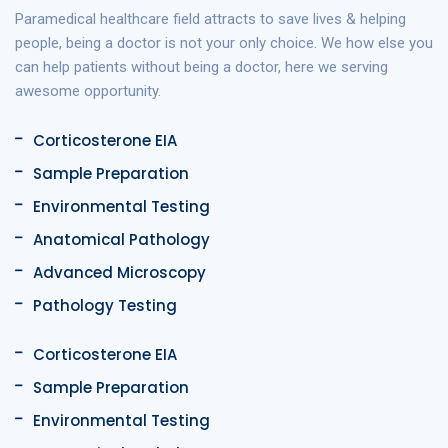
Paramedical healthcare field attracts to save lives & helping
people, being a doctor is not your only choice. We how else you
can help patients without being a doctor, here we serving
awesome opportunity.
Corticosterone EIA
Sample Preparation
Environmental Testing
Anatomical Pathology
Advanced Microscopy
Pathology Testing
Corticosterone EIA
Sample Preparation
Environmental Testing