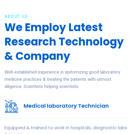
ABOUT US
We Employ Latest
Research Technology
& Company
Well-established experience in epitomizing good laboratory
medicine practices & treating the patients with utmost
diligence. Scientists helping scientists.
Medical laboratory Technician
Equipped & trained to work in hospitals, diagnostic labs