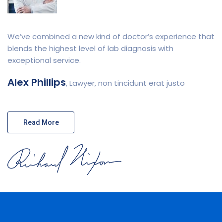
We’ve combined a new kind of doctor’s experience that
blends the highest level of lab diagnosis with
exceptional service.
Alex Phillips
, Lawyer, non tincidunt erat justo
Read More