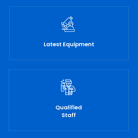
Latest Equipment
Qualified
Staff