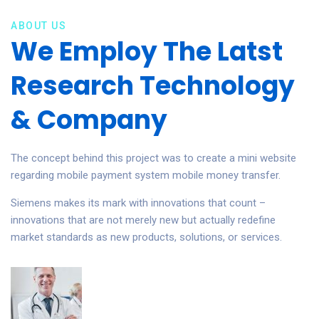
ABOUT US
We Employ The Latst
Research Technology
& Company
The concept behind this project was to create a mini website
regarding mobile payment system mobile money transfer.
Siemens makes its mark with innovations that count –
innovations that are not merely new but actually redefine
market standards as new products, solutions, or services.