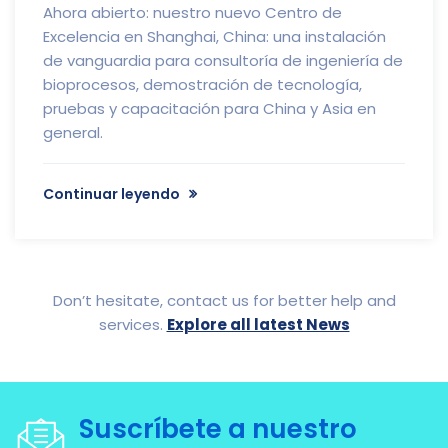
Ahora abierto: nuestro nuevo Centro de
Excelencia en Shanghai, China: una instalación
de vanguardia para consultoría de ingeniería de
bioprocesos, demostración de tecnología,
pruebas y capacitación para China y Asia en
general.
Continuar leyendo
Don’t hesitate, contact us for better help and
services.
Explore all latest News
Suscríbete a nuestro