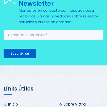
Newsletter
Mantente en contacto con nosotros para
recibir las últimas novedades sobre nuestros
servicios y cursos on demand.
Please leave this field empty.
Links Útiles
Inicio
Sobre Vittra