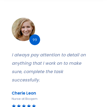
I always pay attention to detail on
anything that I work on to make
sure, complete the task
successfully.
Cherie Leon
Nurse at Bioqem