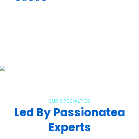
OUR SPECIALTIES
Led By Passionatea
Experts