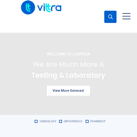
Concerta una cita
WELCOME TO LABPEAK
We Are Much More A
Testing & Laboratory
View More Services!
CARDIOLOGY
ORTHOPEDICS
PHARMACY