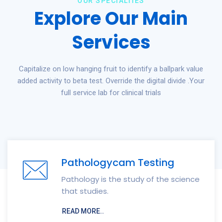
OUR SPECIALTIES
Explore Our Main
Services
Capitalize on low hanging fruit to identify a ballpark value
added activity to beta test. Override the digital divide .Your
full service lab for clinical trials
Pathologycam Testing
Pathology is the study of the science
that studies.
READ MORE..