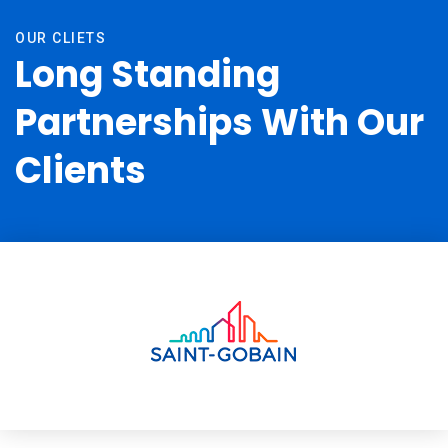
OUR CLIETS
Long Standing
Partnerships With Our
Clients