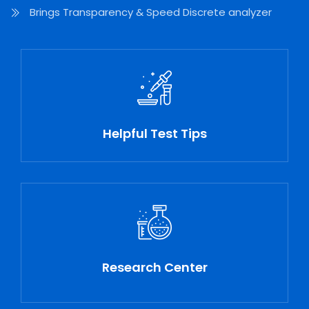
Brings Transparency & Speed Discrete analyzer
Helpful Test Tips
Research Center