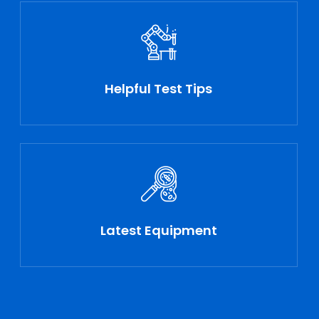
Helpful Test Tips
Latest Equipment