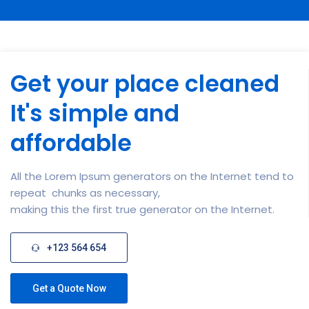
Get your place cleaned
It's simple and
affordable
All the Lorem Ipsum generators on the Internet tend to
repeat chunks as necessary,
making this the first true generator on the Internet.
+123 564 654
Get a Quote Now