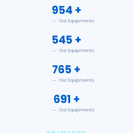
954
+
Our Equipments
545
+
Our Equipments
765
+
Our Equipments
691
+
Our Equipments