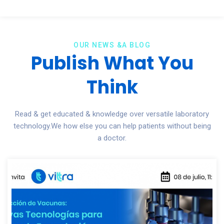
OUR NEWS &A BLOG
Publish What You
Think
Read & get educated & knowledge over versatile laboratory
technology.We how else you can help patients without being
a doctor.