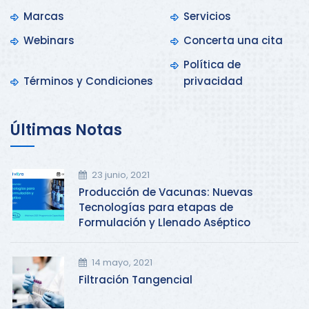
Marcas
Servicios
Webinars
Concerta una cita
Política de
Términos y Condiciones
privacidad
Últimas Notas
23 junio, 2021
Producción de Vacunas: Nuevas
Tecnologías para etapas de
Formulación y Llenado Aséptico
14 mayo, 2021
Filtración Tangencial