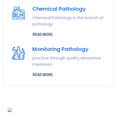
Chemical Pathology
Chemical Pathology is the branch of
pathology.
READ MORE..
Monitoring Pathology
practice through quality assurance
measures.
READ MORE..