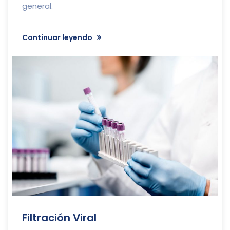
general.
Continuar leyendo
Filtración Viral