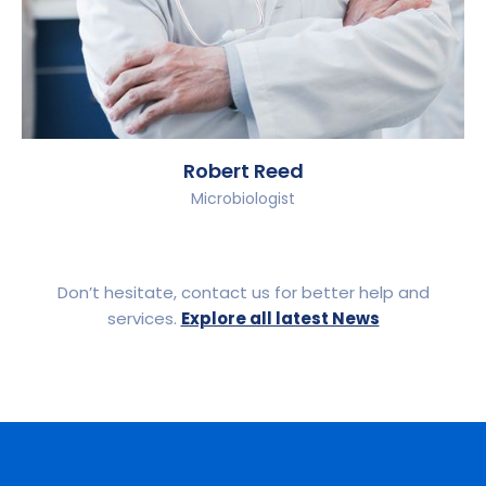
Robert Reed
Microbiologist
Don’t hesitate, contact us for better help and
services.
Explore all latest News