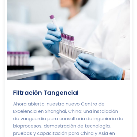
Filtración Tangencial
Ahora abierto: nuestro nuevo Centro de
Excelencia en Shanghai, China: una instalación
de vanguardia para consultoría de ingeniería de
bioprocesos, demostración de tecnología,
pruebas y capacitación para China y Asia en