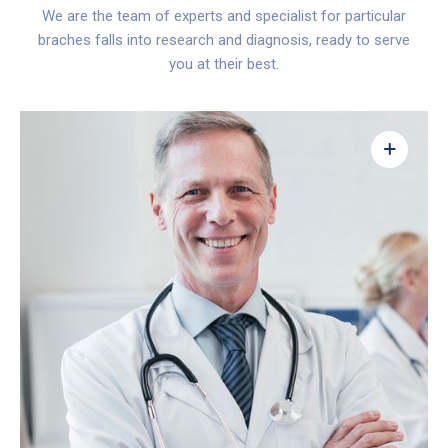
We are the team of experts and specialist for particular
braches falls into research and diagnosis, ready to serve
you at their best.