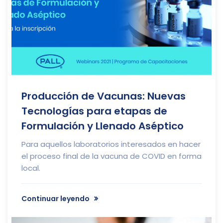
Producción de Vacunas: Nuevas
Tecnologías para etapas de
Formulación y Llenado Aséptico
Para aquellos laboratorios interesados en hacer
el proceso final de la vacuna de COVID en forma
local.
Continuar leyendo