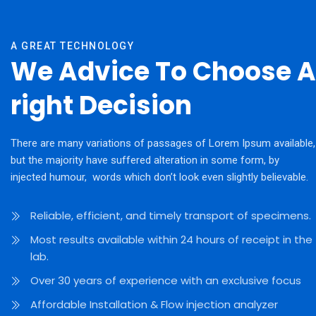
A GREAT TECHNOLOGY
We Advice To Choose A
right Decision
There are many variations of passages of Lorem Ipsum available,
but the majority have suffered alteration in some form, by
injected humour, words which don’t look even slightly believable.
Reliable, efficient, and timely transport of specimens.
Most results available within 24 hours of receipt in the
lab.
Over 30 years of experience with an exclusive focus
Affordable Installation & Flow injection analyzer